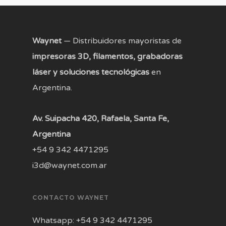
Waynet
— Distribuidores mayoristas de
impresoras 3D, filamentos, grabadoras
láser y soluciones tecnológicas
en
Argentina.
Av. Suipacha 420, Rafaela, Santa Fe,
Argentina
+54 9 342 4471295
i3d@waynet.com.ar
CONTACTO WAYNET
Whatsapp: +54 9 342 4471295