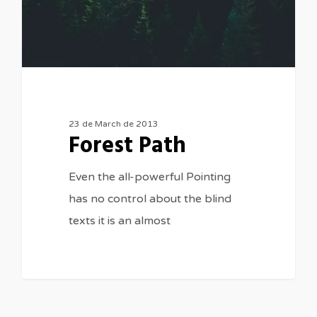
23 de March de 2013
Forest Path
Even the all-powerful Pointing
has no control about the blind
texts it is an almost