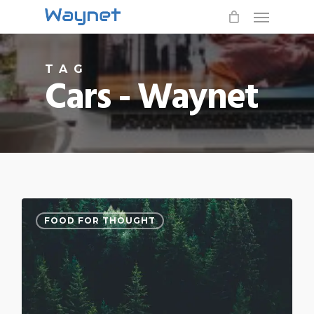
Menu
Skip
to
main
TAG
content
Cars - Waynet
3076
FOOD FOR THOUGHT