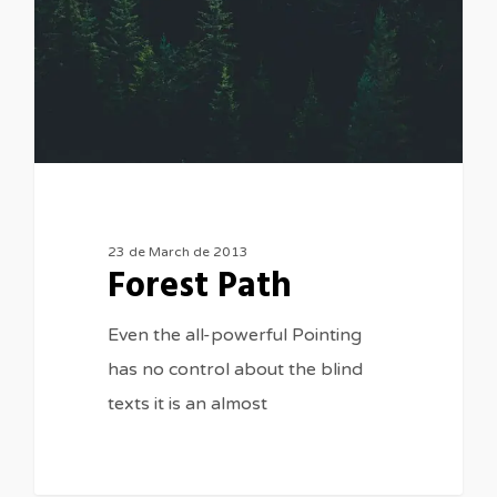
23 de March de 2013
Forest Path
Even the all-powerful Pointing
has no control about the blind
texts it is an almost