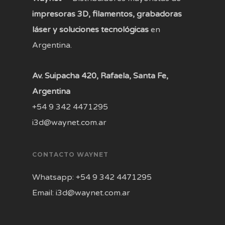
impresoras 3D, filamentos, grabadoras
láser y soluciones tecnológicas
en
Argentina.
Av. Suipacha 420, Rafaela, Santa Fe,
Argentina
+54 9 342 4471295
i3d@waynet.com.ar
CONTACTO WAYNET
Whatsapp: +54 9 342 4471295
Email: i3d@waynet.com.ar