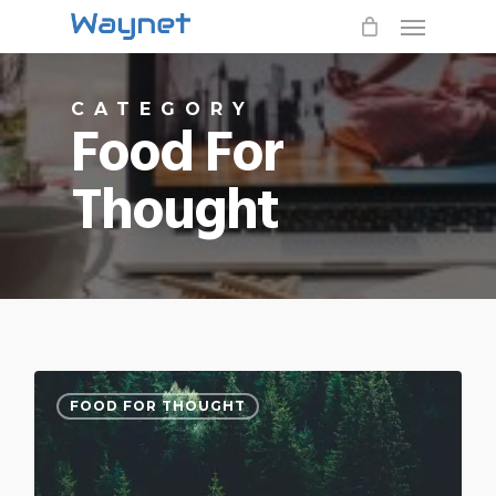
Menu
Skip
to
main
CATEGORY
content
Food For
Thought
3076
FOOD FOR THOUGHT