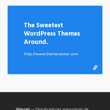
The Sweetest
WordPress Themes
Around.
http://www.themenectar.com
Waynet
— Distribuidores mayoristas de