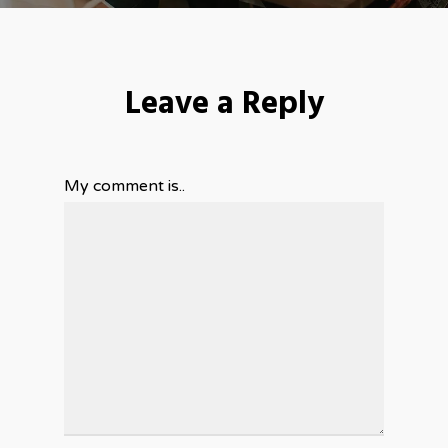
Leave a Reply
My comment is..