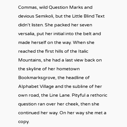
Commas, wild Question Marks and
devious Semikoli, but the Little Blind Text
didn’t listen. She packed her seven
versalia, put her initial into the belt and
made herself on the way. When she
reached the first hills of the Italic
Mountains, she had a last view back on
the skyline of her hometown
Bookmarksgrove, the headline of
Alphabet Village and the subline of her
own road, the Line Lane. Pityful a rethoric
question ran over her cheek, then she
continued her way. On her way she met a
copy.