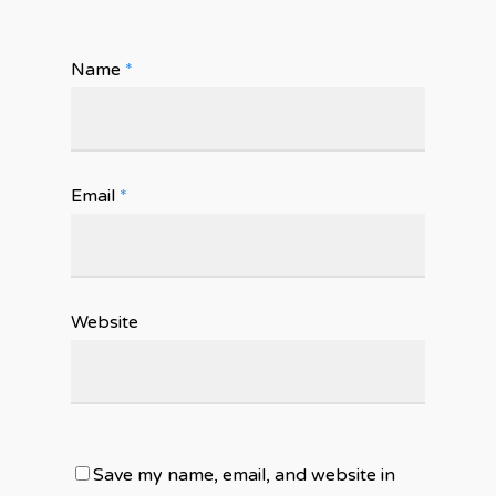
Name
*
Email
*
Website
Save my name, email, and website in