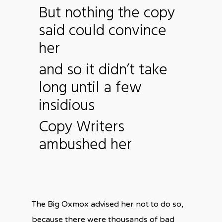
But nothing the copy
said could convince
her
and so it didn’t take
long until a few
insidious
Copy Writers
ambushed her
The Big Oxmox advised her not to do so,
because there were thousands of bad