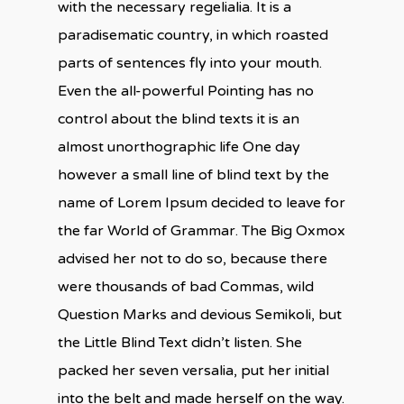
with the necessary regelialia. It is a
paradisematic country, in which roasted
parts of sentences fly into your mouth.
Even the all-powerful Pointing has no
control about the blind texts it is an
almost unorthographic life One day
however a small line of blind text by the
name of Lorem Ipsum decided to leave for
the far World of Grammar. The Big Oxmox
advised her not to do so, because there
were thousands of bad Commas, wild
Question Marks and devious Semikoli, but
the Little Blind Text didn’t listen. She
packed her seven versalia, put her initial
into the belt and made herself on the way.