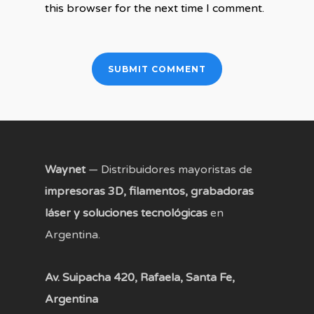
this browser for the next time I comment.
Waynet
— Distribuidores mayoristas de
impresoras 3D, filamentos, grabadoras
láser y soluciones tecnológicas
en
Argentina.
Av. Suipacha 420, Rafaela, Santa Fe,
Argentina