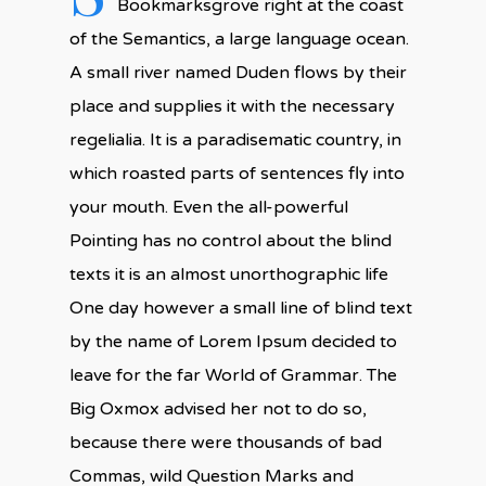
Bookmarksgrove right at the coast
of the Semantics, a large language ocean.
A small river named Duden flows by their
place and supplies it with the necessary
regelialia. It is a paradisematic country, in
which roasted parts of sentences fly into
your mouth. Even the all-powerful
Pointing has no control about the blind
texts it is an almost unorthographic life
One day however a small line of blind text
by the name of Lorem Ipsum decided to
leave for the far World of Grammar. The
Big Oxmox advised her not to do so,
because there were thousands of bad
Commas, wild Question Marks and