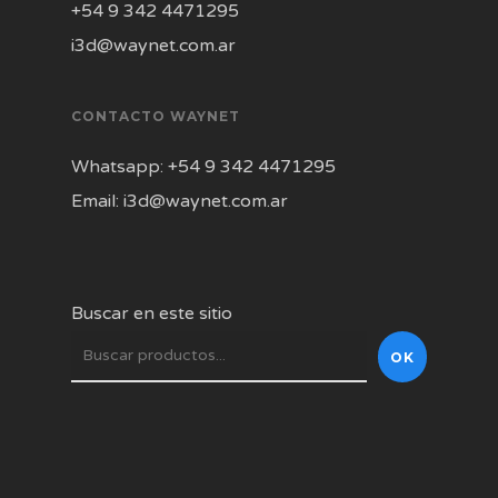
+54 9 342 4471295
i3d@waynet.com.ar
CONTACTO WAYNET
Whatsapp: +54 9 342 4471295
Email: i3d@waynet.com.ar
Buscar en este sitio
OK