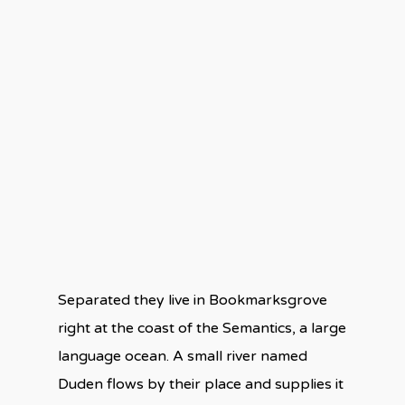
Separated they live in Bookmarksgrove
right at the coast of the Semantics, a large
language ocean. A small river named
Duden flows by their place and supplies it