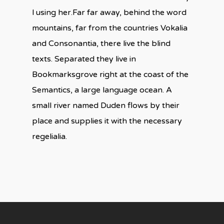
l using her.Far far away, behind the word
mountains, far from the countries Vokalia
and Consonantia, there live the blind
texts. Separated they live in
Bookmarksgrove right at the coast of the
Semantics, a large language ocean. A
small river named Duden flows by their
place and supplies it with the necessary
regelialia.