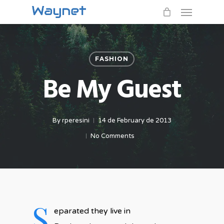
Menu
Skip
to
main
content
FASHION
Be My Guest
By
rperesini
14 de February de 2013
No Comments
S
eparated they live in