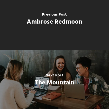
Previous Post
Ambrose Redmoon
Next Post
The Mountain