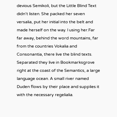
devious Semikoli, but the Little Blind Text
didn’t listen. She packed her seven
versalia, put her initial into the belt and
made herself on the way. l using her.Far
far away, behind the word mountains, far
from the countries Vokalia and
Consonantia, there live the blind texts.
Separated they live in Bookmarksgrove
right at the coast of the Semantics, a large
language ocean. A small river named
Duden flows by their place and supplies it
with the necessary regelialia.